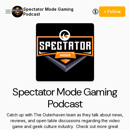
Spectator Mode Gaming
+ Follow
Podcast
Spectator Mode Gaming
Podcast
Catch up with The Outerhaven team as they talk about news,
reviews, and open table discussions regarding the video
game and geek culture industry. Check out more great