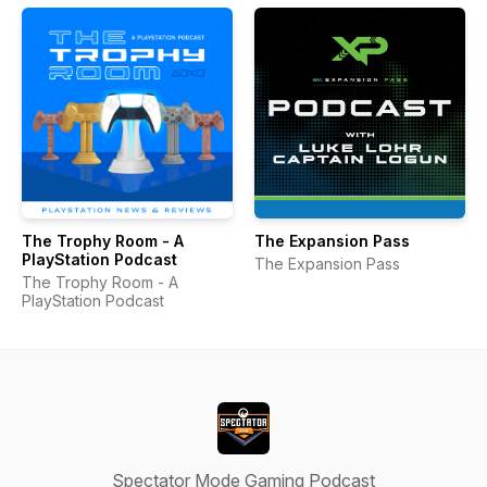
The Trophy Room - A
The Expansion Pass
PlayStation Podcast
The Expansion Pass
The Trophy Room - A
PlayStation Podcast
Spectator Mode Gaming Podcast