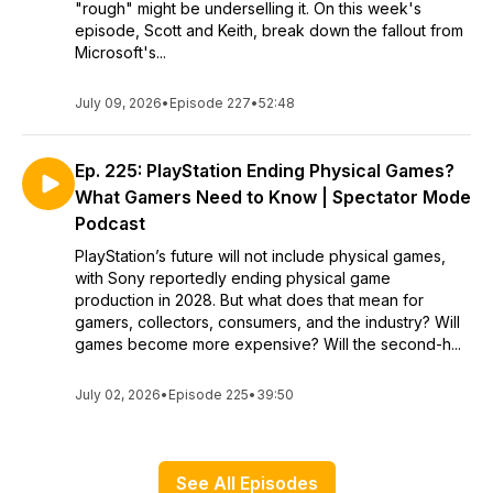
"rough" might be underselling it. On this week's
episode, Scott and Keith, break down the fallout from
Microsoft's...
July 09, 2026
•
Episode 227
•
52:48
Ep. 225: PlayStation Ending Physical Games?
What Gamers Need to Know | Spectator Mode
Podcast
PlayStation’s future will not include physical games,
with Sony reportedly ending physical game
production in 2028. But what does that mean for
gamers, collectors, consumers, and the industry? Will
games become more expensive? Will the second-h...
July 02, 2026
•
Episode 225
•
39:50
See All Episodes