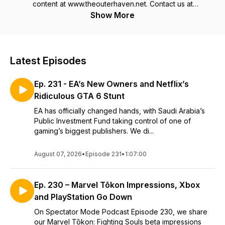
content at www.theouterhaven.net. Contact us at
Specmode@theouterhaven.net
Show More
Latest Episodes
Ep. 231 - EA’s New Owners and Netflix’s
Ridiculous GTA 6 Stunt
EA has officially changed hands, with Saudi Arabia’s
Public Investment Fund taking control of one of
gaming’s biggest publishers. We di...
August 07, 2026
•
Episode 231
•
1:07:00
Ep. 230 – Marvel Tōkon Impressions, Xbox
and PlayStation Go Down
On Spectator Mode Podcast Episode 230, we share
our Marvel Tōkon: Fighting Souls beta impressions