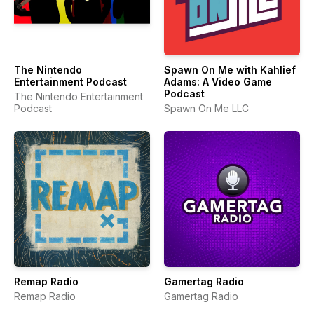
The Nintendo
Spawn On Me with Kahlief
Entertainment Podcast
Adams: A Video Game
Podcast
The Nintendo Entertainment
Podcast
Spawn On Me LLC
Remap Radio
Gamertag Radio
Remap Radio
Gamertag Radio