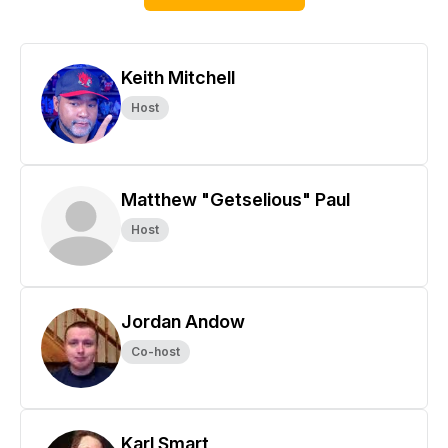
Keith Mitchell
Host
Matthew "Getselious" Paul
Host
Jordan Andow
Co-host
Karl Smart