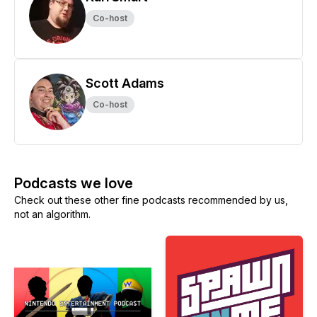
Co-host
Scott Adams
Co-host
Podcasts we love
Check out these other fine podcasts recommended by us,
not an algorithm.