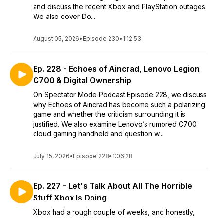
and discuss the recent Xbox and PlayStation outages.
We also cover Do...
August 05, 2026
•
Episode 230
•
1:12:53
Ep. 228 - Echoes of Aincrad, Lenovo Legion
C700 & Digital Ownership
On Spectator Mode Podcast Episode 228, we discuss
why Echoes of Aincrad has become such a polarizing
game and whether the criticism surrounding it is
justified. We also examine Lenovo’s rumored C700
cloud gaming handheld and question w...
July 15, 2026
•
Episode 228
•
1:06:28
Ep. 227 - Let's Talk About All The Horrible
Stuff Xbox Is Doing
Xbox had a rough couple of weeks, and honestly,