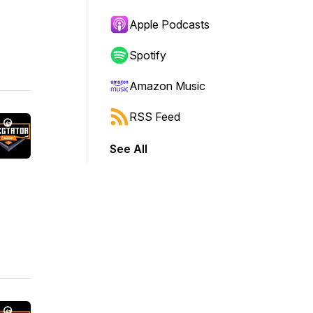
Apple Podcasts
Spotify
Amazon Music
RSS Feed
See All