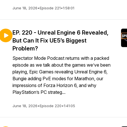
June 18, 2026
•
Episode 221
•
1:58:01
EP. 220 - Unreal Engine 6 Revealed,
But Can It Fix UE5’s Biggest
Problem?
Spectator Mode Podcast returns with a packed
episode as we talk about the games we’ve been
playing, Epic Games revealing Unreal Engine 6,
Bungie adding PvE modes for Marathon, our
impressions of Forza Horizon 6, and why
PlayStation’s PC strateg...
June 18, 2026
•
Episode 220
•
1:41:05