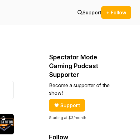
Support
+ Follow
Spectator Mode
Gaming Podcast
Supporter
Become a supporter of the
show!
Support
Starting at $3/month
Follow