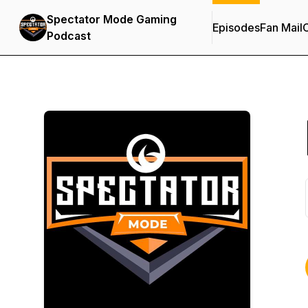
Spectator Mode Gaming
Episodes
Fan Mail
C
Podcast