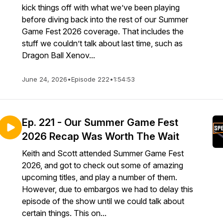
kick things off with what we’ve been playing
before diving back into the rest of our Summer
Game Fest 2026 coverage. That includes the
stuff we couldn’t talk about last time, such as
Dragon Ball Xenov...
June 24, 2026
•
Episode 222
•
1:54:53
Ep. 221 - Our Summer Game Fest
2026 Recap Was Worth The Wait
Keith and Scott attended Summer Game Fest
2026, and got to check out some of amazing
upcoming titles, and play a number of them.
However, due to embargos we had to delay this
episode of the show until we could talk about
certain things. This on...