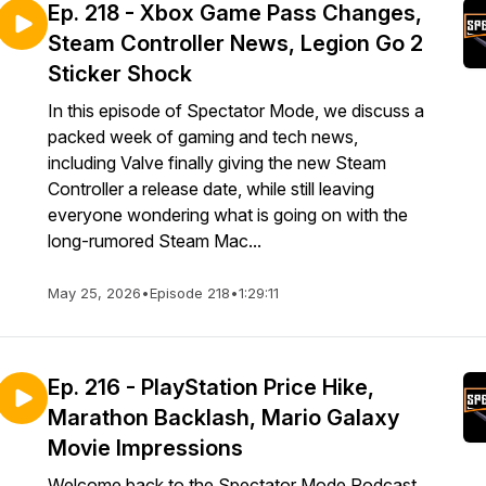
Ep. 218 - Xbox Game Pass Changes,
Steam Controller News, Legion Go 2
Sticker Shock
In this episode of Spectator Mode, we discuss a
packed week of gaming and tech news,
including Valve finally giving the new Steam
Controller a release date, while still leaving
everyone wondering what is going on with the
long-rumored Steam Mac...
May 25, 2026
•
Episode 218
•
1:29:11
Ep. 216 - PlayStation Price Hike,
Marathon Backlash, Mario Galaxy
Movie Impressions
Welcome back to the Spectator Mode Podcast.