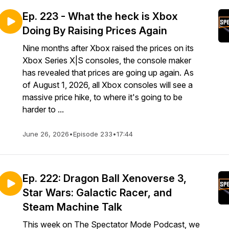
Ep. 223 - What the heck is Xbox
Doing By Raising Prices Again
Nine months after Xbox raised the prices on its
Xbox Series X|S consoles, the console maker
has revealed that prices are going up again. As
of August 1, 2026, all Xbox consoles will see a
massive price hike, to where it's going to be
harder to ...
June 26, 2026
•
Episode 233
•
17:44
Ep. 222: Dragon Ball Xenoverse 3,
Star Wars: Galactic Racer, and
Steam Machine Talk
This week on The Spectator Mode Podcast, we