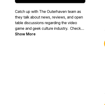
Catch up with The Outerhaven team as
they talk about news, reviews, and open
table discussions regarding the video
game and geek culture industry. Check
out more great content at
Show More
www.theouterhaven.net. Contact us at
Specmode@theouterhaven.net