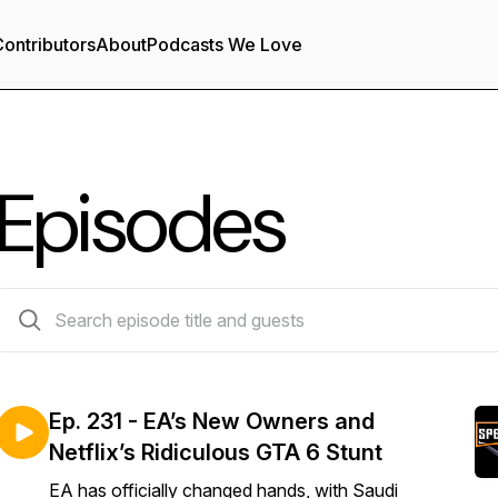
ontributors
About
Podcasts We Love
Episodes
227 episodes
Ep. 231 - EA’s New Owners and
Netflix’s Ridiculous GTA 6 Stunt
EA has officially changed hands, with Saudi