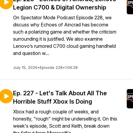
Legion C700 & Digital Ownership
On Spectator Mode Podcast Episode 228, we
discuss why Echoes of Aincrad has become
such a polarizing game and whether the criticism
surrounding it is justified. We also examine
Lenovo’s rumored C700 cloud gaming handheld
and question w...
July 15, 2026
•
Episode 228
•
1:06:28
Ep. 227 - Let's Talk About All The
Horrible Stuff Xbox Is Doing
Xbox had a rough couple of weeks, and
honestly, "rough" might be underselling it. On this
week's episode, Scott and Keith, break down