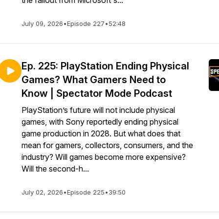
the fallout from Microsoft's...
July 09, 2026
•
Episode 227
•
52:48
Ep. 225: PlayStation Ending Physical
Games? What Gamers Need to
Know | Spectator Mode Podcast
PlayStation’s future will not include physical
games, with Sony reportedly ending physical
game production in 2028. But what does that
mean for gamers, collectors, consumers, and the
industry? Will games become more expensive?
Will the second-h...
July 02, 2026
•
Episode 225
•
39:50