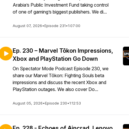
Arabia’s Public Investment Fund taking control
of one of gaming’s biggest publishers. We di...
August 07, 2026
•
Episode 231
•
1:07:00
Ep. 230 – Marvel Tōkon Impressions,
Xbox and PlayStation Go Down
On Spectator Mode Podcast Episode 230, we
share our Marvel Tōkon: Fighting Souls beta
impressions and discuss the recent Xbox and
PlayStation outages. We also cover Do...
August 05, 2026
•
Episode 230
•
1:12:53
Ep. 228 - Echoes of Aincrad, Lenovo