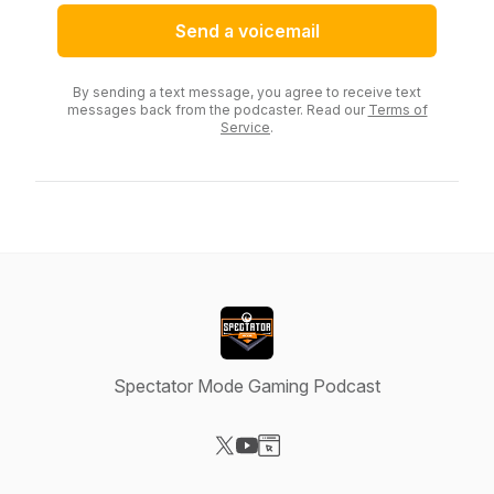
Send a voicemail
By sending a text message, you agree to receive text
messages back from the podcaster. Read our
Terms of
Service
.
Spectator Mode Gaming Podcast
Visit our X-com page
Visit our YouTube page
Visit our Website page