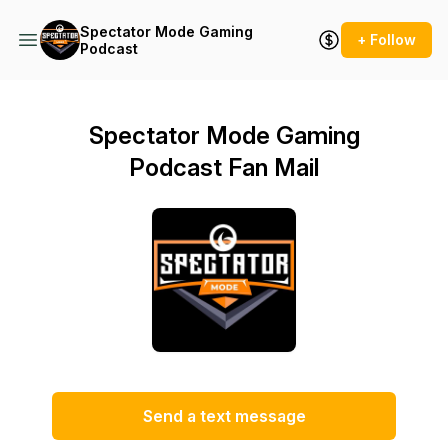
Spectator Mode Gaming
+ Follow
Podcast
Spectator Mode Gaming
Podcast Fan Mail
Send a text message