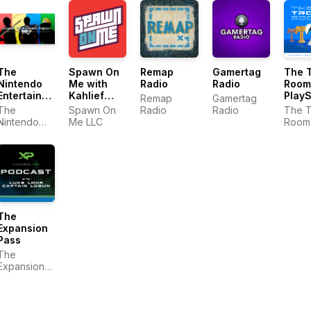
The
Remap
Gamertag
The 
Spawn On
Nintendo
Radio
Radio
Room
Me with
Entertainment
PlayS
Kahlief
Remap
Gamertag
Podcast
Podc
Adams: A
The
Radio
Radio
The 
Spawn On
Video
Nintendo
Room 
Me LLC
Game
Entertainment
PlayS
Podcast
Podcast
Podca
The
Expansion
Pass
The
Expansion
Pass