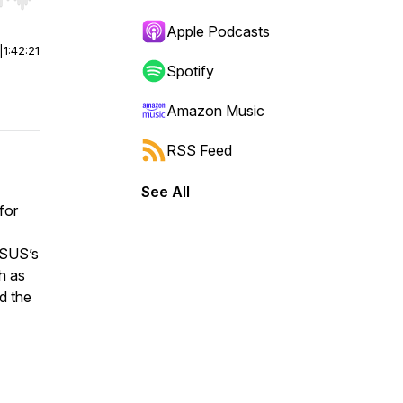
r end. Hold shift to jump forward or backward.
Apple Podcasts
|
1:42:21
Spotify
Amazon Music
RSS Feed
See All
for
ASUS’s
h as
d the