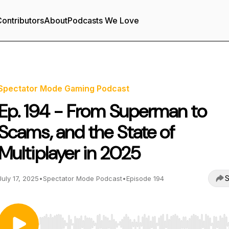
ontributors
About
Podcasts We Love
Spectator Mode Gaming Podcast
Ep. 194 - From Superman to
Scams, and the State of
Multiplayer in 2025
S
July 17, 2025
•
Spectator Mode Podcast
•
Episode 194