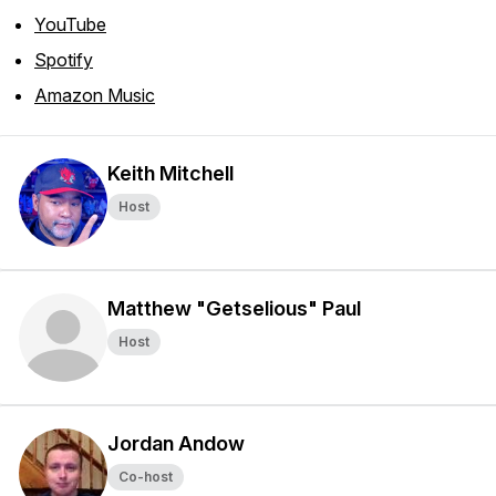
YouTube
Spotify
Amazon Music
Keith Mitchell
Host
Matthew "Getselious" Paul
Host
Jordan Andow
Co-host