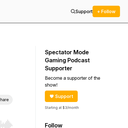
Support
+ Follow
Spectator Mode
Gaming Podcast
Supporter
Become a supporter of the
show!
Support
hare
Starting at $3/month
Follow