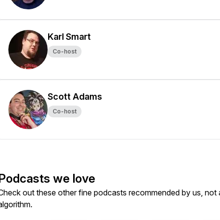
Karl Smart
Co-host
Scott Adams
Co-host
Podcasts we love
Check out these other fine podcasts recommended by us, not 
algorithm.