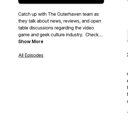
Catch up with The Outerhaven team as
they talk about news, reviews, and open
table discussions regarding the video
game and geek culture industry. Check
out more great content at
Show More
www.theouterhaven.net. Contact us at
Specmode@theouterhaven.net
All Episodes