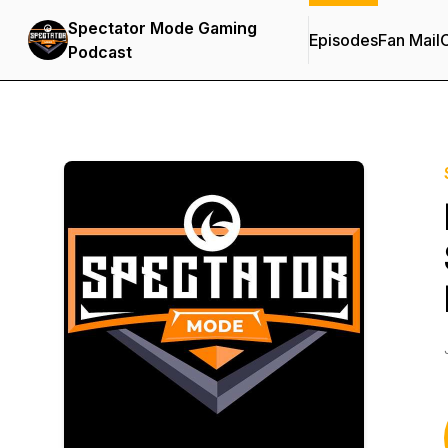
Spectator Mode Gaming
Episodes
Fan Mail
C
Podcast