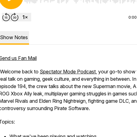
Use Left/Right to seek, Home/End to jump to start o
0:00
Show Notes
Send us Fan Mail
Welcome back to
Spectator Mode Podcast
, your go-to show 
real talk on gaming, geek culture, and everything in between. In
episode 194, the crew talks about the new Superman movie, 
ROG Xbox Ally leak, multiplayer gaming struggles in games suc
Marvel Rivals and Elden Ring Nightreign, fighting game DLC, an
controversy surrounding Pirate Software.
Topics:
What we've been playing and watching