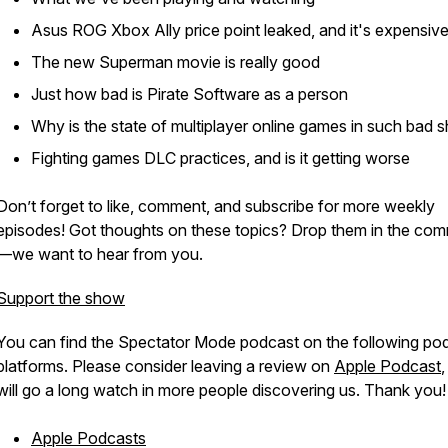
Asus ROG Xbox Ally price point leaked, and it's expensiv
The new Superman movie is really good
Just how bad is Pirate Software as a person
Why is the state of multiplayer online games in such bad 
Fighting games DLC practices, and is it getting worse
Don’t forget to like, comment, and subscribe for more weekly
episodes! Got thoughts on these topics? Drop them in the co
—we want to hear from you.
Support the show
You can find the Spectator Mode podcast on the following po
platforms. Please consider leaving a review on
Apple Podcast
,
will go a long watch in more people discovering us. Thank you!
Apple Podcasts