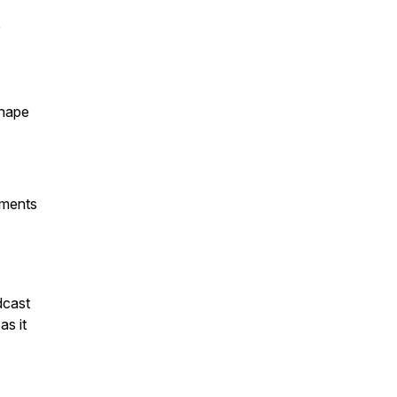
e
shape
mments
dcast
 as it