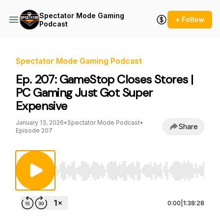
Spectator Mode Gaming
+ Follow
Podcast
Spectator Mode Gaming Podcast
Ep. 207: GameStop Closes Stores |
PC Gaming Just Got Super
Expensive
January 13, 2026
•
Spectator Mode Podcast
•
Share
Episode 207
Use Left/Right to seek, Home/End to jump to st
0:00
|
1:38:28