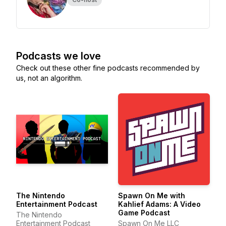
Podcasts we love
Check out these other fine podcasts recommended by
us, not an algorithm.
The Nintendo
Spawn On Me with
Entertainment Podcast
Kahlief Adams: A Video
Game Podcast
The Nintendo
Entertainment Podcast
Spawn On Me LLC