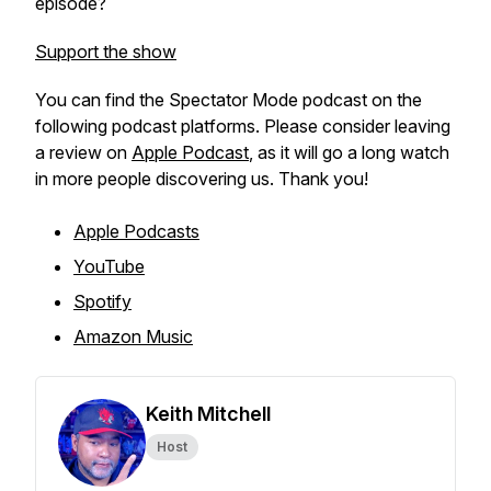
episode?
Support the show
You can find the Spectator Mode podcast on the
following podcast platforms. Please consider leaving
a review on
Apple Podcast
, as it will go a long watch
in more people discovering us. Thank you!
Apple Podcasts
YouTube
Spotify
Amazon Music
Keith Mitchell
Host