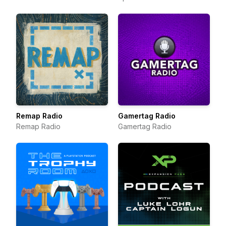
Remap Radio
Gamertag Radio
Remap Radio
Gamertag Radio