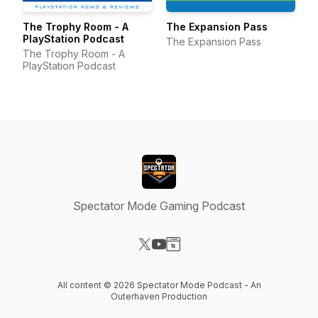
The Trophy Room - A
The Expansion Pass
PlayStation Podcast
The Expansion Pass
The Trophy Room - A
PlayStation Podcast
Spectator Mode Gaming Podcast
Visit our X-com page
Visit our YouTube page
Visit our Website page
All content © 2026 Spectator Mode Podcast - An
Outerhaven Production