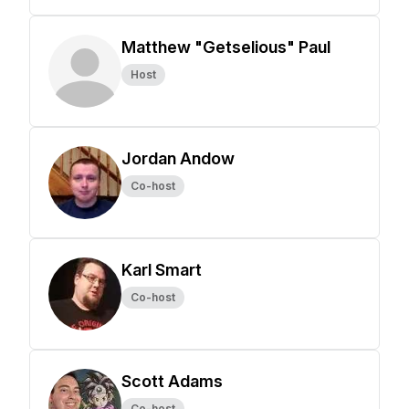
Matthew "Getselious" Paul
Host
Jordan Andow
Co-host
Karl Smart
Co-host
Scott Adams
Co-host