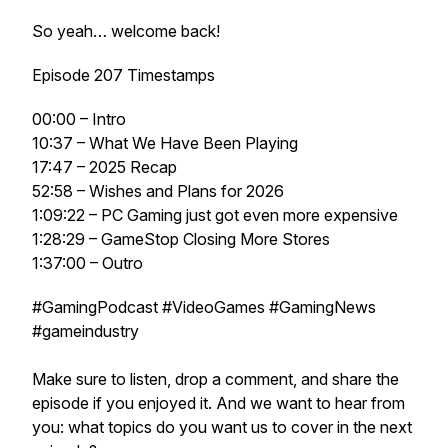
So yeah… welcome back!
Episode 207 Timestamps
00:00 – Intro
10:37 – What We Have Been Playing
17:47 – 2025 Recap
52:58 – Wishes and Plans for 2026
1:09:22 – PC Gaming just got even more expensive
1:28:29 – GameStop Closing More Stores
1:37:00 – Outro
#GamingPodcast #VideoGames #GamingNews
#gameindustry
Make sure to listen, drop a comment, and share the
episode if you enjoyed it. And we want to hear from
you: what topics do you want us to cover in the next