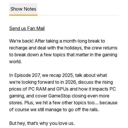
Show Notes
Send us Fan Mail
We’re back! After taking a month-long break to
recharge and deal with the holidays, the crew returns
to break down a few topics that matter in the gaming
world.
In Episode 207, we recap 2025, talk about what
we’re looking forward to in 2026, discuss the rising
prices of PC RAM and GPUs and how it impacts PC
gaming, and cover GameStop closing even more
stores. Plus, we hit a few other topics too… because
of course we still manage to go off the rails.
But hey, that’s why you love us.