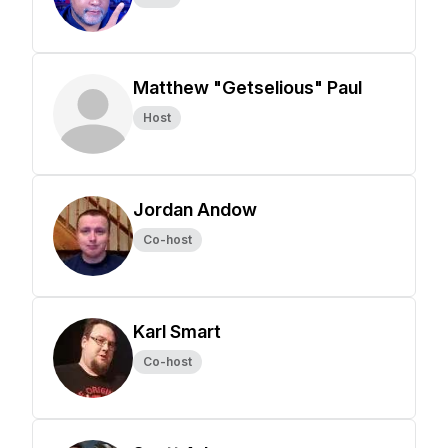
Matthew "Getselious" Paul
Host
Jordan Andow
Co-host
Karl Smart
Co-host