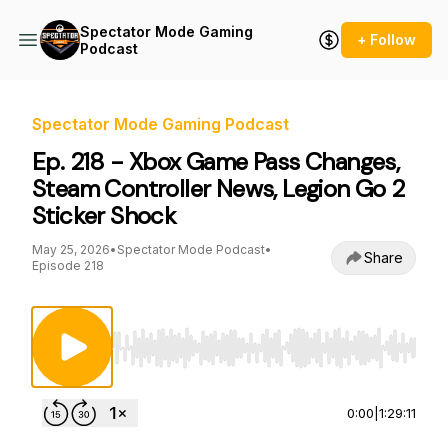
Spectator Mode Gaming
+ Follow
Podcast
Spectator Mode Gaming Podcast
Ep. 218 - Xbox Game Pass Changes,
Steam Controller News, Legion Go 2
Sticker Shock
May 25, 2026
•
Spectator Mode Podcast
•
Share
Episode 218
Use Left/Right to seek, Home/End to jump to st
0:00
|
1:29:11