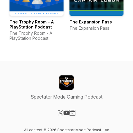
The Trophy Room - A
The Expansion Pass
PlayStation Podcast
The Expansion Pass
The Trophy Room - A
PlayStation Podcast
Spectator Mode Gaming Podcast
Visit our X-com page
Visit our YouTube page
Visit our Website page
All content © 2026 Spectator Mode Podcast - An