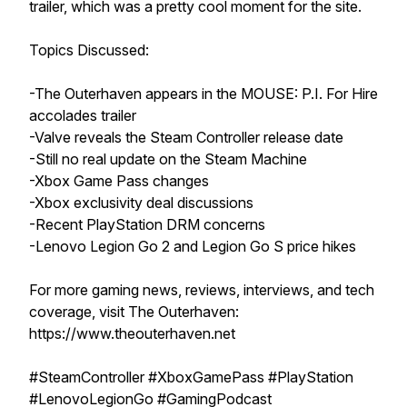
trailer, which was a pretty cool moment for the site.
Topics Discussed:
-The Outerhaven appears in the MOUSE: P.I. For Hire
accolades trailer
-Valve reveals the Steam Controller release date
-Still no real update on the Steam Machine
-Xbox Game Pass changes
-Xbox exclusivity deal discussions
-Recent PlayStation DRM concerns
-Lenovo Legion Go 2 and Legion Go S price hikes
For more gaming news, reviews, interviews, and tech
coverage, visit The Outerhaven:
https://www.theouterhaven.net
#SteamController #XboxGamePass #PlayStation
#LenovoLegionGo #GamingPodcast