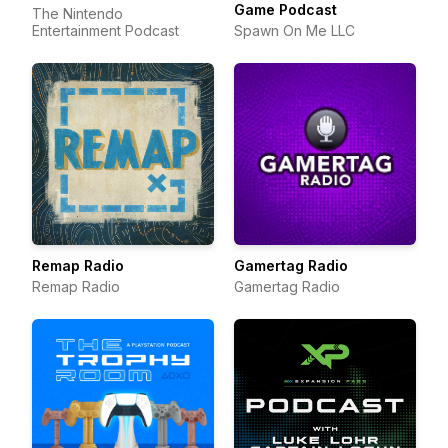
Game Podcast
The Nintendo
Entertainment Podcast
Spawn On Me LLC
Remap Radio
Gamertag Radio
Remap Radio
Gamertag Radio