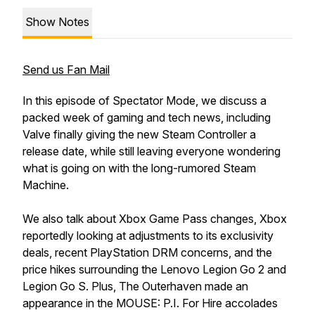
Show Notes
Send us Fan Mail
In this episode of Spectator Mode, we discuss a
packed week of gaming and tech news, including
Valve finally giving the new Steam Controller a
release date, while still leaving everyone wondering
what is going on with the long-rumored Steam
Machine.
We also talk about Xbox Game Pass changes, Xbox
reportedly looking at adjustments to its exclusivity
deals, recent PlayStation DRM concerns, and the
price hikes surrounding the Lenovo Legion Go 2 and
Legion Go S. Plus, The Outerhaven made an
appearance in the MOUSE: P.I. For Hire accolades