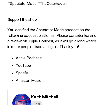
#SpectatorMode #TheOuterhaven
Support the show
You can find the Spectator Mode podcast on the
following podcast platforms. Please consider leaving
a review on
Apple Podcast
, as it will go a long watch
in more people discovering us. Thank you!
Apple Podcasts
YouTube
Spotify
Amazon Music
Keith Mitchell
Host