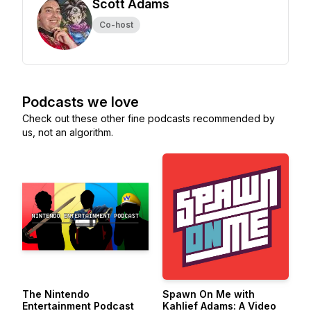
Scott Adams
Co-host
Podcasts we love
Check out these other fine podcasts recommended by
us, not an algorithm.
The Nintendo
Spawn On Me with
Entertainment Podcast
Kahlief Adams: A Video