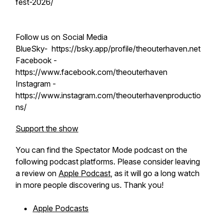
fest-2026/
Follow us on Social Media
BlueSky- https://bsky.app/profile/theouterhaven.net
Facebook -
https://www.facebook.com/theouterhaven
Instagram -
https://www.instagram.com/theouterhavenproductio
ns/
Support the show
You can find the Spectator Mode podcast on the
following podcast platforms. Please consider leaving
a review on
Apple Podcast
, as it will go a long watch
in more people discovering us. Thank you!
Apple Podcasts