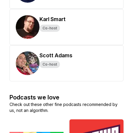
Karl Smart
Co-host
Scott Adams
Co-host
Podcasts we love
Check out these other fine podcasts recommended by
us, not an algorithm.