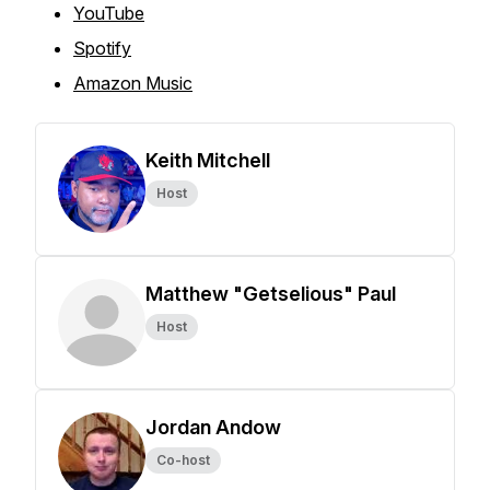
YouTube
Spotify
Amazon Music
Keith Mitchell
Host
Matthew "Getselious" Paul
Host
Jordan Andow
Co-host