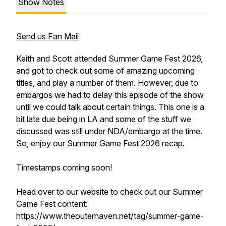
Show Notes
Send us Fan Mail
Keith and Scott attended Summer Game Fest 2026,
and got to check out some of amazing upcoming
titles, and play a number of them. However, due to
embargos we had to delay this episode of the show
until we could talk about certain things. This one is a
bit late due being in LA and some of the stuff we
discussed was still under NDA/embargo at the time.
So, enjoy our Summer Game Fest 2026 recap.
Timestamps coming soon!
Head over to our website to check out our Summer
Game Fest content:
https://www.theouterhaven.net/tag/summer-game-