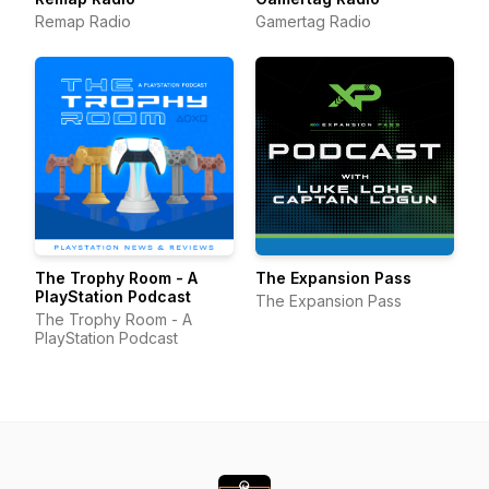
Remap Radio
Gamertag Radio
The Trophy Room - A
The Expansion Pass
PlayStation Podcast
The Expansion Pass
The Trophy Room - A
PlayStation Podcast