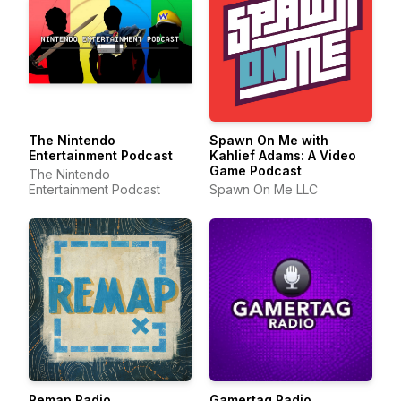
The Nintendo
Spawn On Me with
Entertainment Podcast
Kahlief Adams: A Video
Game Podcast
The Nintendo
Entertainment Podcast
Spawn On Me LLC
Remap Radio
Gamertag Radio