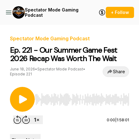
Spectator Mode Gaming
+ Follow
Podcast
Spectator Mode Gaming Podcast
Ep. 221 - Our Summer Game Fest
2026 Recap Was Worth The Wait
June 18, 2026
•
Spectator Mode Podcast
•
Share
Episode 221
Use Left/Right to seek, Home/End to jump to st
0:00
|
1:58:01