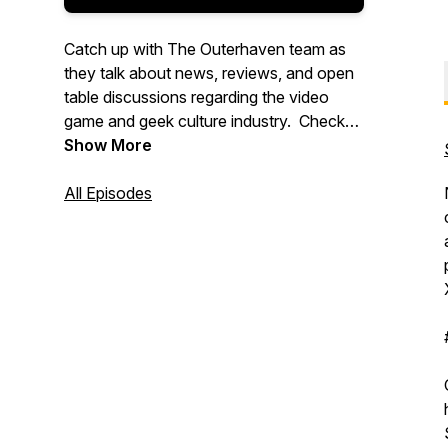
Catch up with The Outerhaven team as
they talk about news, reviews, and open
table discussions regarding the video
game and geek culture industry. Check
out more great content at
Show More
www.theouterhaven.net. Contact us at
Specmode@theouterhaven.net
All Episodes