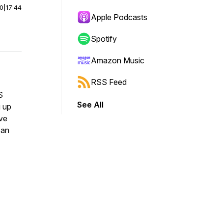
00
|
17:44
Apple Podcasts
Spotify
Amazon Music
RSS Feed
S
See All
g up
ive
 an