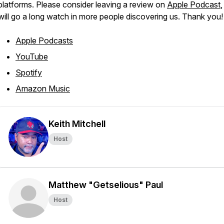
platforms. Please consider leaving a review on
Apple Podcast
,
will go a long watch in more people discovering us. Thank you!
Apple Podcasts
YouTube
Spotify
Amazon Music
Keith Mitchell
Host
Matthew "Getselious" Paul
Host