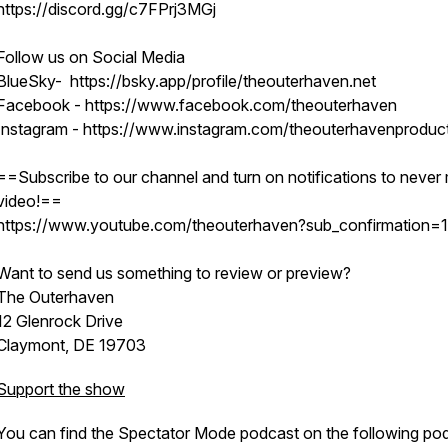
https://discord.gg/c7FPrj3MGj
Follow us on Social Media
BlueSky- https://bsky.app/profile/theouterhaven.net
Facebook - https://www.facebook.com/theouterhaven
Instagram - https://www.instagram.com/theouterhavenproduc
==Subscribe to our channel and turn on notifications to never 
video!==
https://www.youtube.com/theouterhaven?sub_confirmation=1
Want to send us something to review or preview?
The Outerhaven
12 Glenrock Drive
Claymont, DE 19703
Support the show
You can find the Spectator Mode podcast on the following po