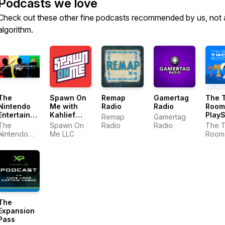
Podcasts we love
Check out these other fine podcasts recommended by us, not 
algorithm.
The
Remap
Gamertag
The 
Spawn On
Nintendo
Radio
Radio
Room
Me with
Entertainment
PlayS
Kahlief
Remap
Gamertag
Podcast
Podc
Adams: A
The
Radio
Radio
The 
Spawn On
Video
Nintendo
Room 
Me LLC
Game
Entertainment
PlayS
Podcast
Podcast
Podca
The
Expansion
Pass