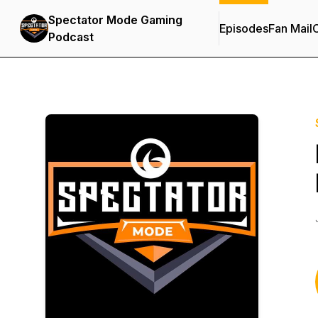
Spectator Mode Gaming
Episodes
Fan Mail
C
Podcast