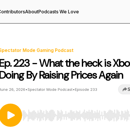
ontributors
About
Podcasts We Love
Spectator Mode Gaming Podcast
Ep. 223 - What the heck is Xb
Doing By Raising Prices Again
S
June 26, 2026
•
Spectator Mode Podcast
•
Episode 233
Use Left/Right to seek, Home/End to jump to start o