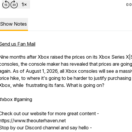
0:
Show Notes
Send us Fan Mail
Nine months after Xbox raised the prices on its Xbox Series X|
consoles, the console maker has revealed that prices are goin
again. As of August 1, 2026, all Xbox consoles will see a mass
price hike, to where it's going to be harder to justify purchasing
Xbox, while frustrating its fans. What is going on?
#xbox #gaming
Check out our website for more great content -
https://www.theouterhaven.net
Stop by our Discord channel and say hello -