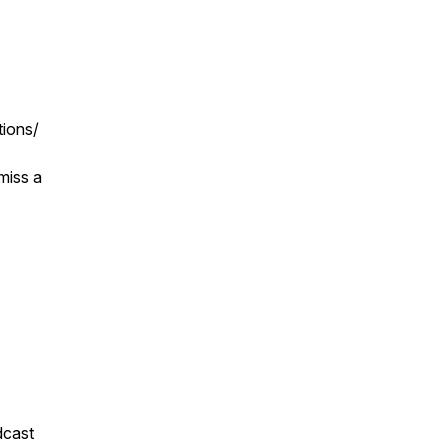
tions/
miss a
dcast