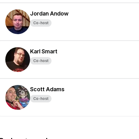
Jordan Andow
Co-host
Karl Smart
Co-host
Scott Adams
Co-host