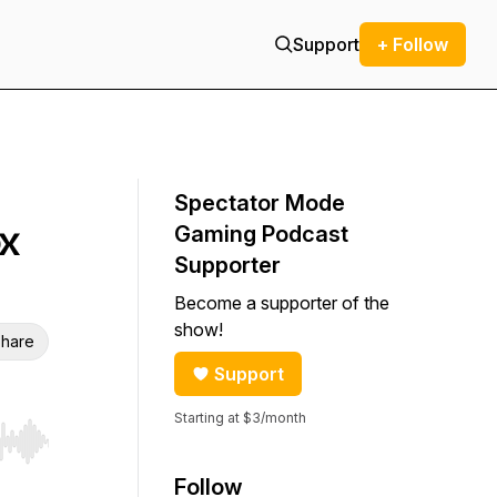
Support
+ Follow
Spectator Mode
ox
Gaming Podcast
Supporter
Become a supporter of the
show!
hare
Support
Starting at $3/month
r end. Hold shift to jump forward or backward.
Follow