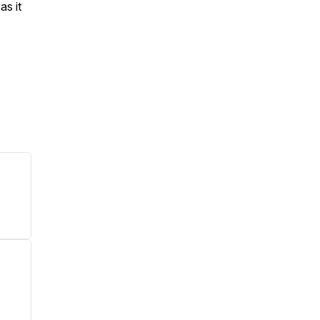
 as it