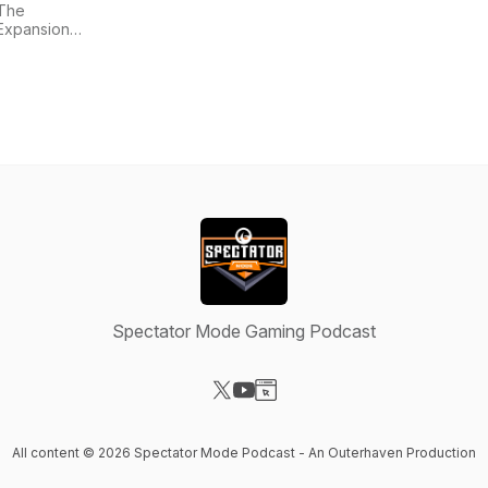
The
Expansion
Pass
Spectator Mode Gaming Podcast
Visit our X-com page
Visit our YouTube page
Visit our Website page
All content © 2026 Spectator Mode Podcast - An Outerhaven Production