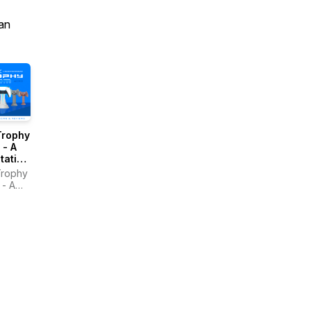
an
Trophy
 - A
tation
ast
Trophy
- A
tation
st